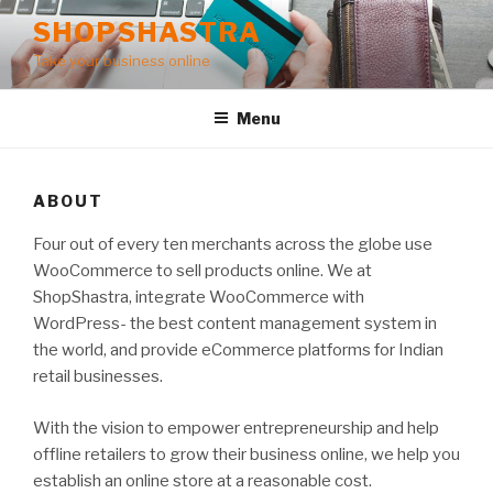
Skip
SHOPSHASTRA
to
Take your business online
content
Menu
ABOUT
Four out of every ten merchants across the globe use
WooCommerce to sell products online. We at
ShopShastra, integrate WooCommerce with
WordPress- the best content management system in
the world, and provide eCommerce platforms for Indian
retail businesses.
With the vision to empower entrepreneurship and help
offline retailers to grow their business online, we help you
establish an online store at a reasonable cost.