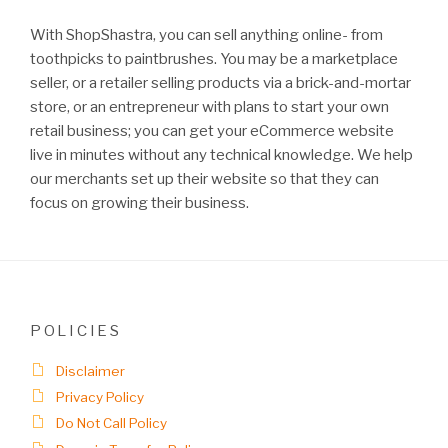
With ShopShastra, you can sell anything online- from
toothpicks to paintbrushes. You may be a marketplace
seller, or a retailer selling products via a brick-and-mortar
store, or an entrepreneur with plans to start your own
retail business; you can get your eCommerce website
live in minutes without any technical knowledge. We help
our merchants set up their website so that they can
focus on growing their business.
POLICIES
Disclaimer
Privacy Policy
Do Not Call Policy